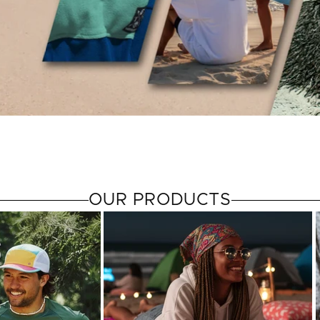
OUR PRODUCTS