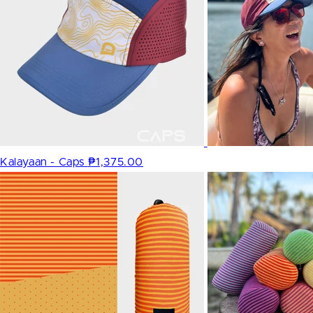
Kalayaan - Caps
₱1,375.00