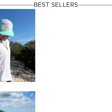
BEST SELLERS