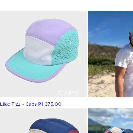
Lilac Fizz - Caps
₱1,375.00