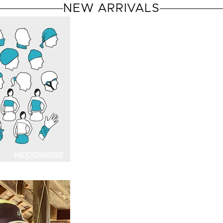
NEW ARRIVALS